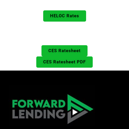
HELOC Rates
Prime & Jumbo Rates
HELOC Rates
Includes DPA & CalHFA
Closed End Seconds Rates
CES Ratesheet
CES Ratesheet PDF