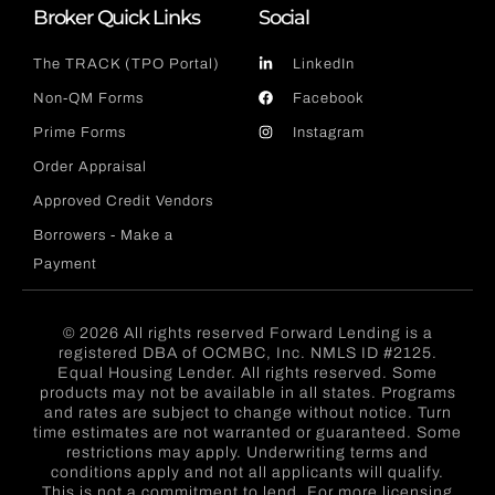
Broker Quick Links
Social
The TRACK (TPO Portal)
LinkedIn
Non-QM Forms
Facebook
Prime Forms
Instagram
Order Appraisal
Approved Credit Vendors
Borrowers - Make a
Payment
© 2026 All rights reserved Forward Lending is a
registered DBA of OCMBC, Inc. NMLS ID #2125.
Equal Housing Lender. All rights reserved. Some
products may not be available in all states. Programs
and rates are subject to change without notice. Turn
time estimates are not warranted or guaranteed. Some
restrictions may apply. Underwriting terms and
conditions apply and not all applicants will qualify.
This is not a commitment to lend. For more licensing