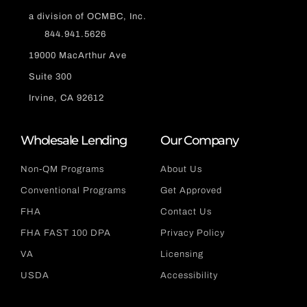
a division of OCMBC, Inc.
844.941.5626
19000 MacArthur Ave
Suite 300
Irvine, CA 92612
Wholesale Lending
Our Company
Non-QM Programs
About Us
Conventional Programs
Get Approved
FHA
Contact Us
FHA FAST 100 DPA
Privacy Policy
VA
Licensing
USDA
Accessibility