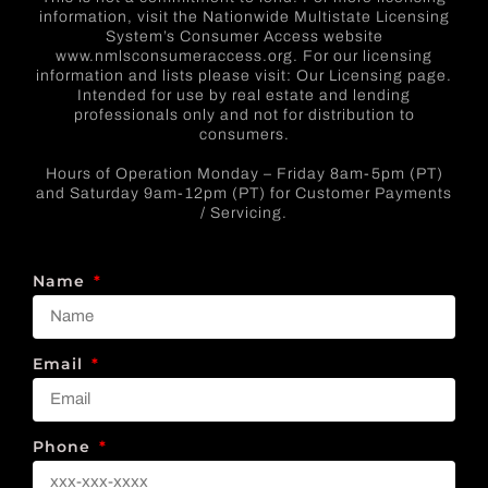
information, visit the Nationwide Multistate Licensing
System’s Consumer Access website
www.nmlsconsumeraccess.org. For our licensing
information and lists please visit: Our Licensing page.
Intended for use by real estate and lending
professionals only and not for distribution to
consumers.
Hours of Operation Monday – Friday 8am-5pm (PT)
and Saturday 9am-12pm (PT) for Customer Payments
/ Servicing.
Name
Email
Phone