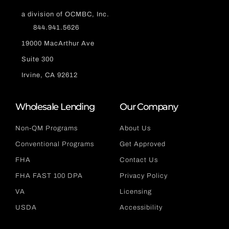
a division of OCMBC, Inc.
844.941.5626
19000 MacArthur Ave
Suite 300
Irvine, CA 92612
Wholesale Lending
Our Company
Non-QM Programs
About Us
Conventional Programs
Get Approved
FHA
Contact Us
FHA FAST 100 DPA
Privacy Policy
VA
Licensing
USDA
Accessibility