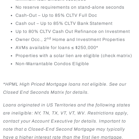
No reserve requirements on stand-alone seconds
Cash-Out – Up to 85% CLTV Full Doc
Cash out – Up to 85% CLTV Bank Statement
Up to 80% CLTV Cash Out Refinance on Investment
nd
Owner Occ., 2
Home and Investment Properties
AVMs available for loans ≤ $250,000*
Properties with a solar lien are eligible (check matrix)
Non-Warrantable Condos Eligible
*HPML High Priced Mortgage loans not eligible. See our
Closed End Seconds Matrix for details.
Loans originated in US Territories and the following states
are ineligible: NY, TN, TX, VT, VT, WV. Restrictions apply,
contact your Account Executive for details. Important to
note that a Closed-End Second Mortgage may typically
have a higher interest rate than the first lien mortgage.