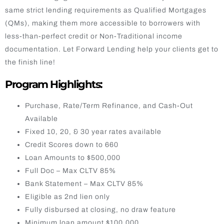
same strict lending requirements as Qualified Mortgages
(QMs), making them more accessible to borrowers with
less-than-perfect credit or Non-Traditional income
documentation. Let Forward Lending help your clients get to
the finish line!
Program Highlights:
Purchase, Rate/Term Refinance, and Cash-Out
Available
Fixed 10, 20, & 30 year rates available
Credit Scores down to 660
Loan Amounts to $500,000
Full Doc – Max CLTV 85%
Bank Statement – Max CLTV 85%
Eligible as 2nd lien only
Fully disbursed at closing, no draw feature
Minimum loan amount $100,000