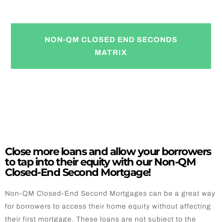
Now Available!
NON-QM CLOSED END SECONDS
MATRIX
Close more loans and allow your borrowers
to tap into their equity with our Non-QM
Closed-End Second Mortgage!
Non-QM Closed-End Second Mortgages can be a great way
for borrowers to access their home equity without affecting
their first mortgage. These loans are not subject to the