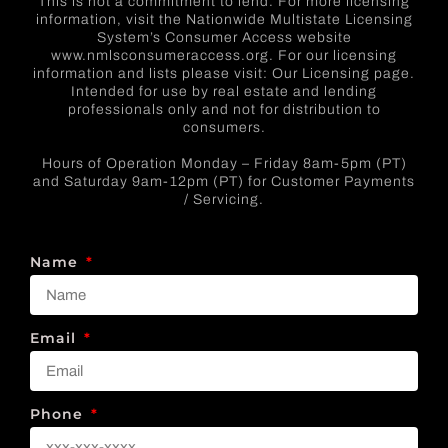
This is not a commitment to lend. For more licensing
information, visit the Nationwide Multistate Licensing
System’s Consumer Access website
www.nmlsconsumeraccess.org. For our licensing
information and lists please visit: Our Licensing page.
Intended for use by real estate and lending
professionals only and not for distribution to
consumers.
Hours of Operation Monday – Friday 8am-5pm (PT)
and Saturday 9am-12pm (PT) for Customer Payments
/ Servicing.
Name
Email
Phone