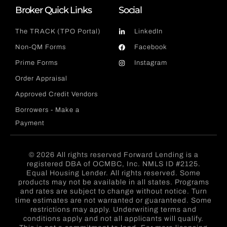
Broker Quick Links
Social
The TRACK (TPO Portal)
LinkedIn
Non-QM Forms
Facebook
Prime Forms
Instagram
Order Appraisal
Approved Credit Vendors
Borrowers - Make a
Payment
© 2026 All rights reserved Forward Lending is a
registered DBA of OCMBC, Inc. NMLS ID #2125.
Equal Housing Lender. All rights reserved. Some
products may not be available in all states. Programs
and rates are subject to change without notice. Turn
time estimates are not warranted or guaranteed. Some
restrictions may apply. Underwriting terms and
conditions apply and not all applicants will qualify.