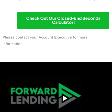
Check Out Our Closed-End Seconds
Calculator!
Please contact your Account Executive for more
information.