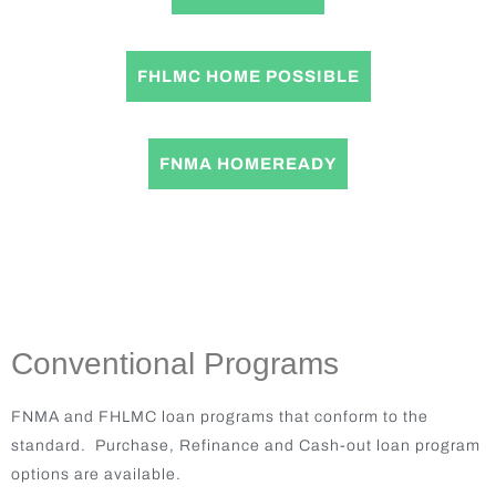
FHLMC HOME POSSIBLE
FNMA HOMEREADY
Conventional Programs
FNMA and FHLMC loan programs that conform to the
standard. Purchase, Refinance and Cash-out loan program
options are available.