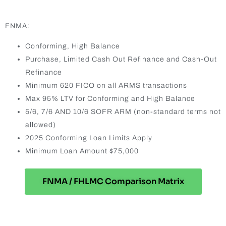
FNMA:
Conforming, High Balance
Purchase, Limited Cash Out Refinance and Cash-Out
Refinance
Minimum 620 FICO on all ARMS transactions
Max 95% LTV for Conforming and High Balance
5/6, 7/6 AND 10/6 SOFR ARM (non-standard terms not
allowed)
2025 Conforming Loan Limits Apply
Minimum Loan Amount $75,000
FNMA / FHLMC Comparison Matrix