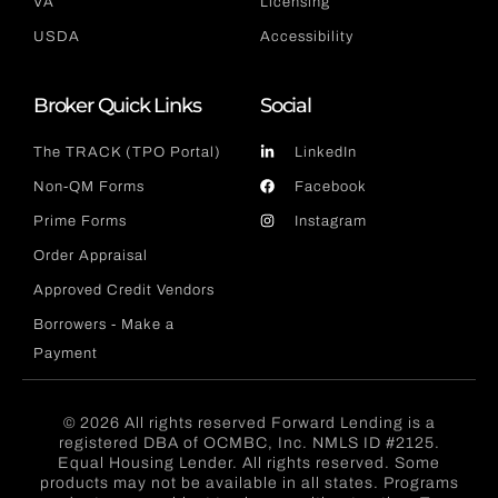
VA
Licensing
USDA
Accessibility
Broker Quick Links
Social
The TRACK (TPO Portal)
LinkedIn
Non-QM Forms
Facebook
Prime Forms
Instagram
Order Appraisal
Approved Credit Vendors
Borrowers - Make a
Payment
© 2026 All rights reserved Forward Lending is a
registered DBA of OCMBC, Inc. NMLS ID #2125.
Equal Housing Lender. All rights reserved. Some
products may not be available in all states. Programs