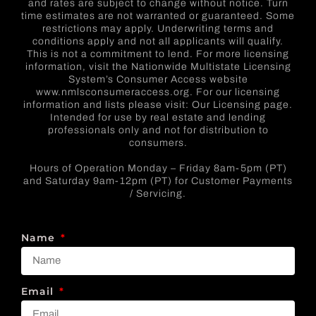
and rates are subject to change without notice. Turn
time estimates are not warranted or guaranteed. Some
restrictions may apply. Underwriting terms and
conditions apply and not all applicants will qualify.
This is not a commitment to lend. For more licensing
information, visit the Nationwide Multistate Licensing
System’s Consumer Access website
www.nmlsconsumeraccess.org. For our licensing
information and lists please visit: Our Licensing page.
Intended for use by real estate and lending
professionals only and not for distribution to
consumers.
Hours of Operation Monday – Friday 8am-5pm (PT)
and Saturday 9am-12pm (PT) for Customer Payments
/ Servicing.
Name
Email