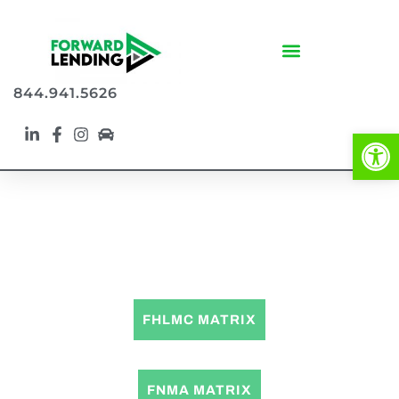
844.941.5626
Op
CONVENTIONAL LOAN PROGRAMS
FHLMC MATRIX
FNMA MATRIX