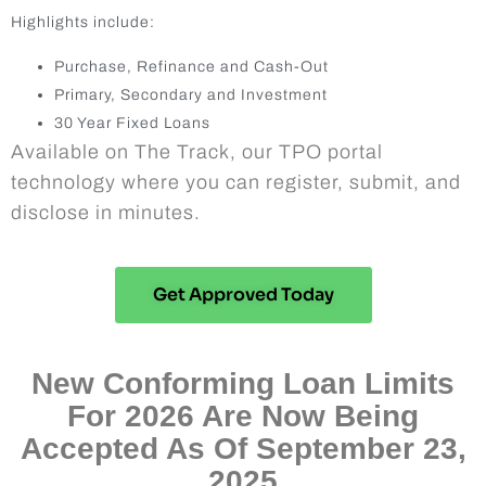
Highlights include:
Purchase, Refinance and Cash-Out
Primary, Secondary and Investment
30 Year Fixed Loans
Available on The Track, our TPO portal
technology where you can register, submit, and
disclose in minutes.
Get Approved Today
New Conforming Loan Limits
For 2026 Are Now Being
Accepted As Of September 23,
2025