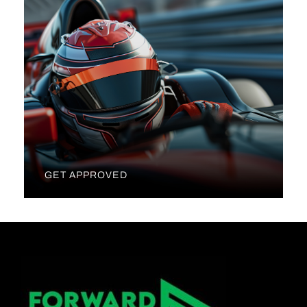
GET APPROVED