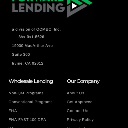
a division of OCMBC, Inc.
844.941.5626
19000 MacArthur Ave
Suite 300
Irvine, CA 92612
Wholesale Lending
Our Company
Non-QM Programs
About Us
Conventional Programs
Get Approved
FHA
Contact Us
FHA FAST 100 DPA
Privacy Policy