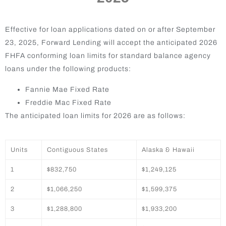
Effective for loan applications dated on or after September
23, 2025, Forward Lending will accept the anticipated 2026
FHFA conforming loan limits for standard balance agency
loans under the following products:
Fannie Mae Fixed Rate
Freddie Mac Fixed Rate
The anticipated loan limits for 2026 are as follows:
Units
Contiguous States
Alaska & Hawaii
1
$832,750
$1,249,125
2
$1,066,250
$1,599,375
3
$1,288,800
$1,933,200