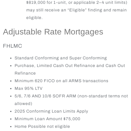
$819,000 for 1-unit, or applicable 2–4 unit limits)
may still receive an “Eligible” finding and remain
eligible.
Adjustable Rate Mortgages
FHLMC
Standard Conforming and Super Conforming
Purchase, Limited Cash Out Refinance and Cash Out
Refinance
Minimum 620 FICO on all ARMS transactions
Max 95% LTV
5/6, 7/6 AND 10/6 SOFR ARM (non-standard terms not
allowed)
2025 Conforming Loan Limits Apply
Minimum Loan Amount $75,000
Home Possible not eligible