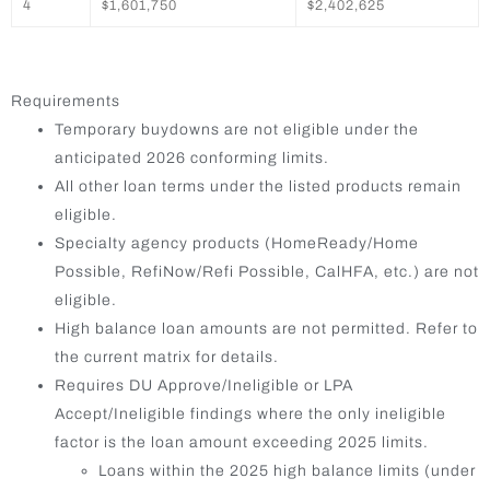
4
$1,601,750
$2,402,625
Requirements
Temporary buydowns are not eligible under the
anticipated 2026 conforming limits.
All other loan terms under the listed products remain
eligible.
Specialty agency products (HomeReady/Home
Possible, RefiNow/Refi Possible, CalHFA, etc.) are not
eligible.
High balance loan amounts are not permitted. Refer to
the current matrix for details.
Requires DU Approve/Ineligible or LPA
Accept/Ineligible findings where the only ineligible
factor is the loan amount exceeding 2025 limits.
Loans within the 2025 high balance limits (under