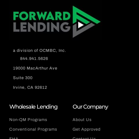
a division of OCMBC, Inc.
844.941.5626
19000 MacArthur Ave
Suite 300
Irvine, CA 92612
Wholesale Lending
Our Company
Non-QM Programs
About Us
Conventional Programs
Get Approved