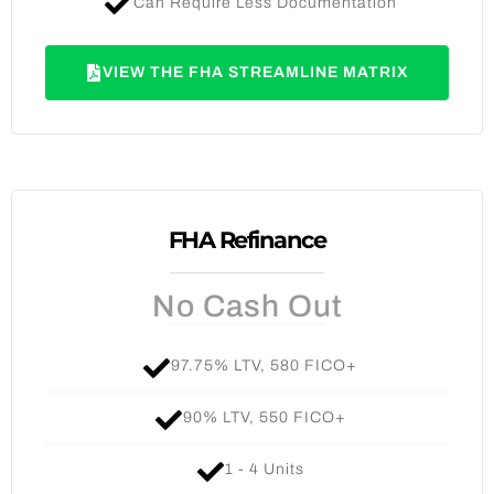
Can Require Less Documentation
VIEW THE FHA STREAMLINE MATRIX
FHA Refinance
No Cash Out
97.75% LTV, 580 FICO+
90% LTV, 550 FICO+
1 - 4 Units​