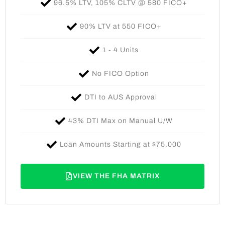
96.5% LTV, 105% CLTV @ 580 FICO+​
90% LTV at 550 FICO+​
1 - 4 Units​
No FICO Option​
DTI to AUS Approval​
43% DTI Max on Manual U/W​
Loan Amounts Starting at $75,000​
VIEW THE FHA MATRIX