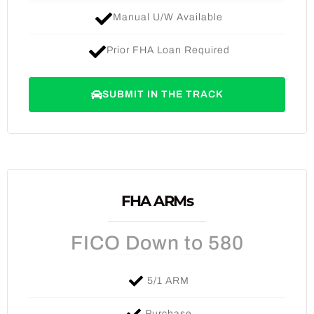
Manual U/W Available
Prior FHA Loan Required
SUBMIT IN THE TRACK
FHA ARMs
FICO Down to 580
5/1 ARM
Purchase