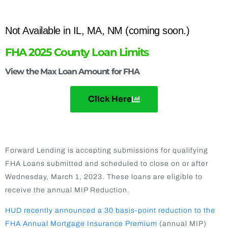
Not Available in IL, MA, NM (coming soon.)
FHA 2025 County Loan Limits
View the Max Loan Amount for FHA
Click Here
FHA ANNUAL MIP REDUCTION
Forward Lending is accepting submissions for qualifying
FHA Loans submitted and scheduled to close on or after
Wednesday, March 1, 2023. These loans are eligible to
receive the annual MIP Reduction.
HUD recently announced a 30 basis-point reduction to the
FHA Annual Mortgage Insurance Premium
(annual MIP)