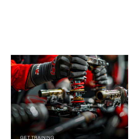
NO SPEED LIMITS HERE!
YOUR FORWARD LENDING TPO SUBMISSION
PORTAL REDUCES DAYS TO CLOSE BY BEING
FAST AND EFFICIENT.
GET TRAINING