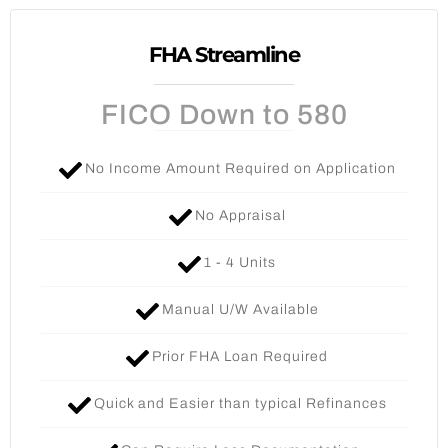
FHA Streamline
FICO Down to 580
No Income Amount Required on Application
No Appraisal
1 - 4 Units​
Manual U/W Available
Prior FHA Loan Required
Quick and Easier than typical Refinances