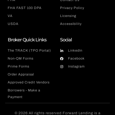
FHA
Contact Us
FHA FAST 100 DPA
Privacy Policy
VA
Licensing
USDA
Accessibility
Broker Quick Links
Social
The TRACK (TPO Portal)
LinkedIn
Non-QM Forms
Facebook
Prime Forms
Instagram
Order Appraisal
Approved Credit Vendors
Borrowers - Make a
Payment
© 2026 All rights reserved Forward Lending is a