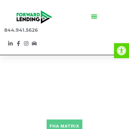
844.941.5626
Op
FHA LOAN PROGRAMS
FHA MATRIX