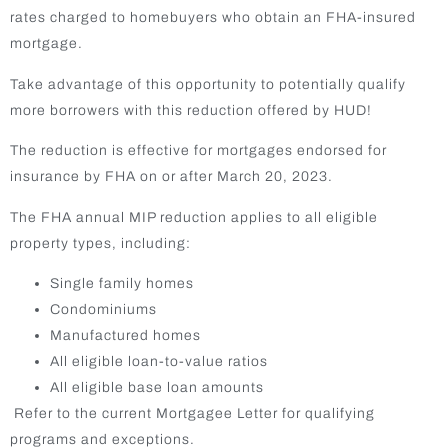
rates charged to homebuyers who obtain an FHA-insured
mortgage.
Take advantage of this opportunity to potentially qualify
more borrowers with this reduction offered by HUD!
The reduction is effective for mortgages endorsed for
insurance by FHA on or after March 20, 2023.
The FHA annual MIP reduction applies to all eligible
property types, including:
Single family homes
Condominiums
Manufactured homes
All eligible loan-to-value ratios
All eligible base loan amounts
Refer to the current Mortgagee Letter for qualifying
programs and exceptions.