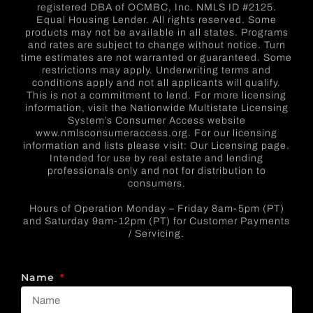
registered DBA of OCMBC, Inc. NMLS ID #2125.
Equal Housing Lender. All rights reserved. Some
products may not be available in all states. Programs
and rates are subject to change without notice. Turn
time estimates are not warranted or guaranteed. Some
restrictions may apply. Underwriting terms and
conditions apply and not all applicants will qualify.
This is not a commitment to lend. For more licensing
information, visit the Nationwide Multistate Licensing
System’s Consumer Access website
www.nmlsconsumeraccess.org. For our licensing
information and lists please visit: Our Licensing page.
Intended for use by real estate and lending
professionals only and not for distribution to
consumers.
Hours of Operation Monday – Friday 8am-5pm (PT)
and Saturday 9am-12pm (PT) for Customer Payments
/ Servicing.
Name