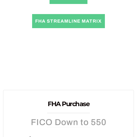
FHA STREAMLINE MATRIX
FHA Purchase
FICO Down to 550