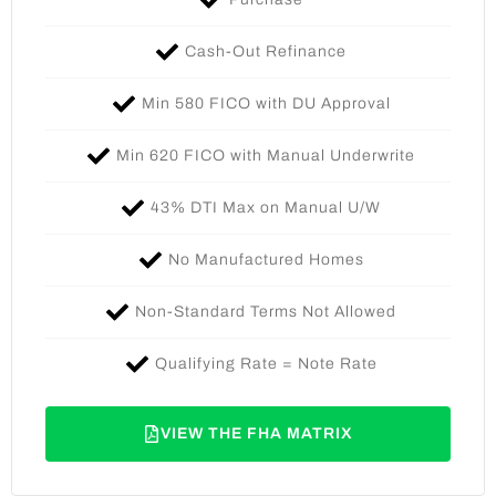
Cash-Out Refinance
Min 580 FICO with DU Approval
Min 620 FICO with Manual Underwrite
43% DTI Max on Manual U/W​
No Manufactured Homes
Non-Standard Terms Not Allowed
Qualifying Rate = Note Rate
VIEW THE FHA MATRIX